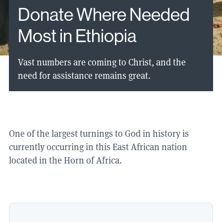
Donate Where Needed
Most in Ethiopia
Vast numbers are coming to Christ, and the
need for assistance remains great.
One of the largest turnings to God in history is
currently occurring in this East African nation
located in the Horn of Africa.