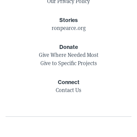
Our Privacy Policy
Stories
ronpearce.org
Donate
Give Where Needed Most
Give to Specific Projects
Connect
Contact Us