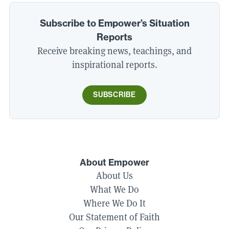
Subscribe to Empower’s Situation
Reports
Receive breaking news, teachings, and
inspirational reports.
SUBSCRIBE
About Empower
About Us
What We Do
Where We Do It
Our Statement of Faith