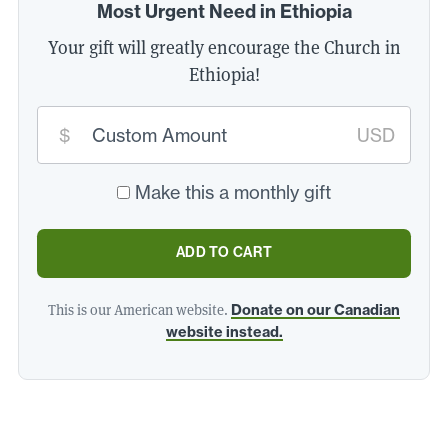
Most Urgent Need in Ethiopia
Your gift will greatly encourage the Church in
Ethiopia!
Custom
$
USD
donation
amount:
*
Make this a monthly gift
ADD TO CART
This is our American website.
Donate on our Canadian
website instead.