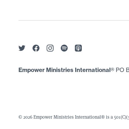
Empower Ministries International
® PO B
© 2026 Empower Ministries International® is a 501(C)(3