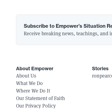
Subscribe to Empower’s Situation R
Receive breaking news, teachings, and in
About Empower
Stories
About Us
ronpearc
What We Do
Where We Do It
Our Statement of Faith
Our Privacy Policy