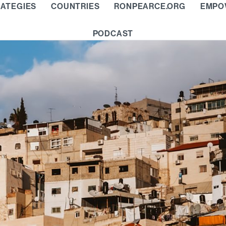
ATEGIES
COUNTRIES
RONPEARCE.ORG
EMPO
PODCAST