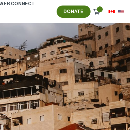
WER CONNECT
Check
DONATE
out