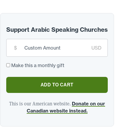
Support Arabic Speaking Churches
Custom
$
USD
donation
amount:
*
Make this a monthly gift
ADD TO CART
This is our American website.
Donate on our
Canadian website instead.