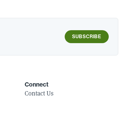
SUBSCRIBE
Connect
Contact Us