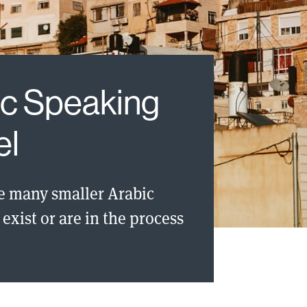
ic Speaking
el
e many smaller Arabic
exist or are in the process