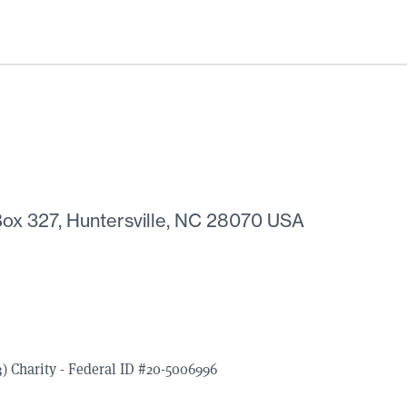
ox 327, Huntersville, NC 28070 USA
) Charity - Federal ID #20-5006996