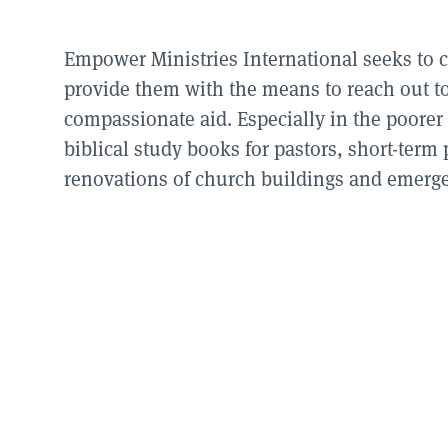
Empower Ministries International seeks to 
provide them with the means to reach out to 
compassionate aid. Especially in the poorer 
biblical study books for pastors, short-term 
renovations of church buildings and emergen