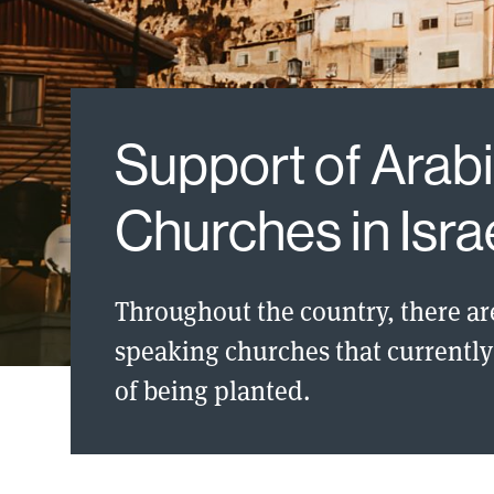
Support of Arab
Churches in Isra
Throughout the country, there ar
speaking churches that currently 
of being planted.