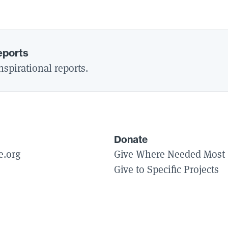
eports
spirational reports.
Donate
e.org
Give Where Needed Most
Give to Specific Projects