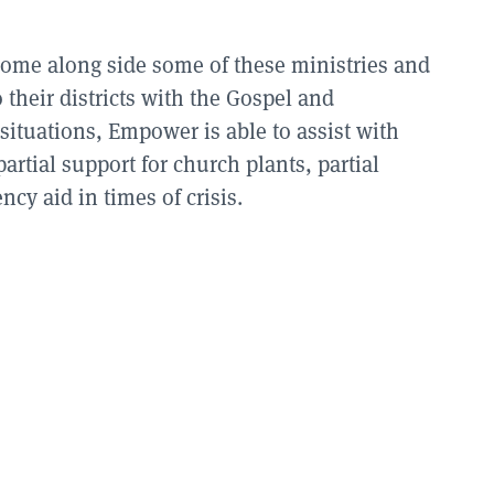
come along side some of these ministries and
their districts with the Gospel and
situations, Empower is able to assist with
partial support for church plants, partial
cy aid in times of crisis.